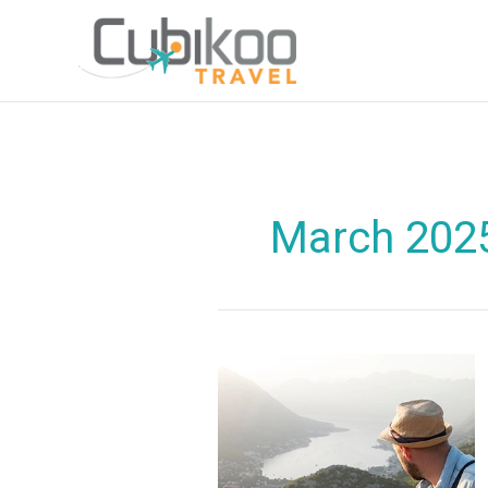
Skip
to
content
March 202