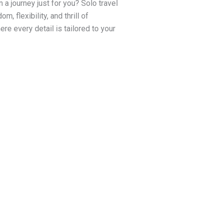
a journey just for you? Solo travel
, flexibility, and thrill of
re every detail is tailored to your