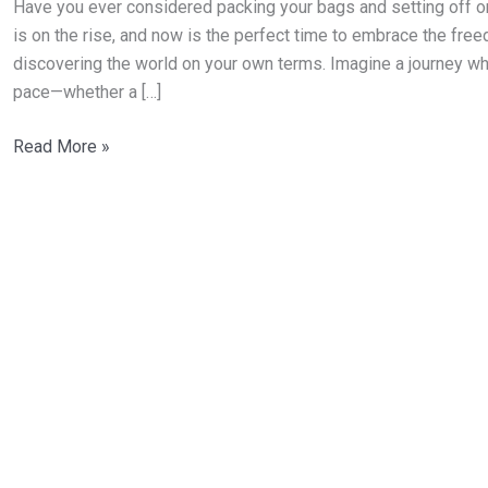
Have you ever considered packing your bags and setting off on 
Places
is on the rise, and now is the perfect time to embrace the freedom
to
discovering the world on your own terms. Imagine a journey whe
Explore
pace—whether a […]
Alone
Read More »