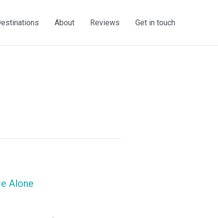
estinations
About
Reviews
Get in touch
re Alone