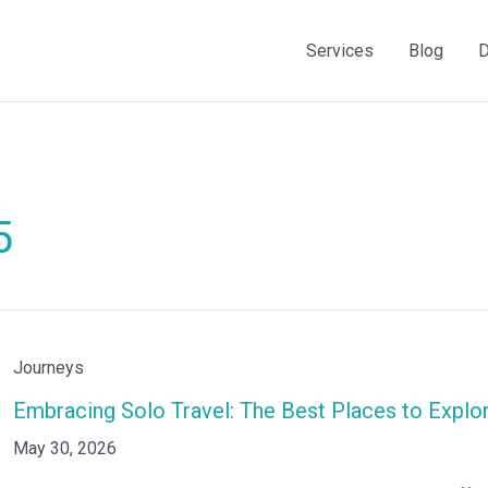
Services
Blog
D
5
Embracing
Journeys
Solo
Embracing Solo Travel: The Best Places to Explo
Travel:
May 30, 2026
The
Best