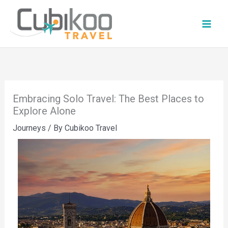
Skip
to
content
Embracing Solo Travel: The Best Places to
Explore Alone
Journeys
/ By
Cubikoo Travel