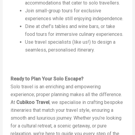
accommodations that cater to solo travellers.
Join small-group tours for exclusive
experiences while still enjoying independence.
Dine at chef’s tables and wine bars, or take
food tours for immersive culinary experiences.
Use travel specialists (like us!) to design a
seamless, personalised itinerary.
Ready to Plan Your Solo Escape?
Solo travel is an enriching and empowering
experience; proper planning makes all the difference.
At
Cubikoo Travel
, we specialise in crafting bespoke
itineraries that match your travel style, ensuring a
smooth and luxurious journey. Whether you’re looking
for a cultural retreat, a scenic getaway, or pure
relaxation, we’re here to guide you every step of the