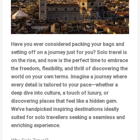
Have you ever considered packing your bags and
setting off on a journey just for you? Solo travel is
on the rise, and now is the perfect time to embrace
the freedom, flexibility, and thrill of discovering the
world on your own terms. Imagine a journey where
every detail is tailored to your pace—whether a
deep dive into culture, a touch of luxury, or
discovering places that feel like a hidden gem.
We’ve handpicked inspiring destinations ideally
suited for solo travellers seeking a seamless and
enriching experience.