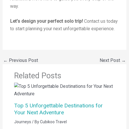
way.
Let’s design your perfect solo trip!
Contact us today
to start planning your next unforgettable experience.
←
Previous Post
Next Post
→
Related Posts
Top 5 Unforgettable Destinations for
Your Next Adventure
Journeys
/ By
Cubikoo Travel