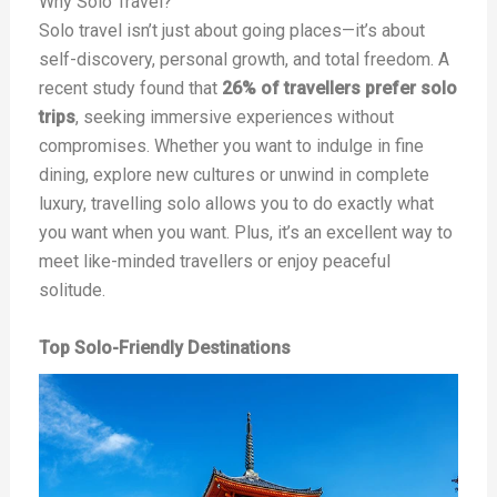
Why Solo Travel?
Solo travel isn’t just about going places—it’s about
self-discovery, personal growth, and total freedom. A
recent study found that
26% of travellers prefer solo
trips
, seeking immersive experiences without
compromises. Whether you want to indulge in fine
dining, explore new cultures or unwind in complete
luxury, travelling solo allows you to do exactly what
you want when you want. Plus, it’s an excellent way to
meet like-minded travellers or enjoy peaceful
solitude.
Top Solo-Friendly Destinations