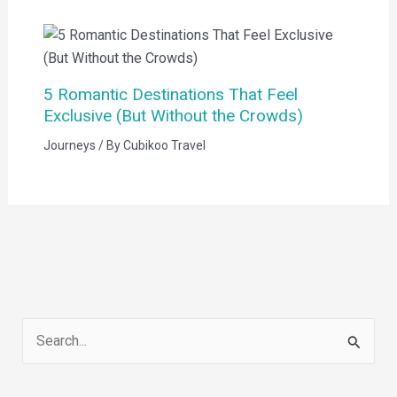
5 Romantic Destinations That Feel
Exclusive (But Without the Crowds)
Journeys
/ By
Cubikoo Travel
S
e