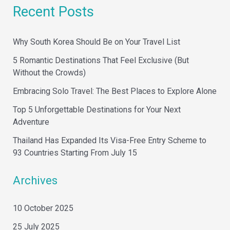
a
Recent Posts
r
c
Why South Korea Should Be on Your Travel List
h
5 Romantic Destinations That Feel Exclusive (But
f
Without the Crowds)
o
Embracing Solo Travel: The Best Places to Explore Alone
r
Top 5 Unforgettable Destinations for Your Next
:
Adventure
Thailand Has Expanded Its Visa-Free Entry Scheme to
93 Countries Starting From July 15
Archives
10 October 2025
25 July 2025