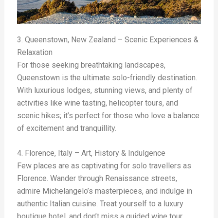
3. Queenstown, New Zealand – Scenic Experiences &
Relaxation
For those seeking breathtaking landscapes,
Queenstown is the ultimate solo-friendly destination.
With luxurious lodges, stunning views, and plenty of
activities like wine tasting, helicopter tours, and
scenic hikes; it’s perfect for those who love a balance
of excitement and tranquillity.
4. Florence, Italy – Art, History & Indulgence
Few places are as captivating for solo travellers as
Florence. Wander through Renaissance streets,
admire Michelangelo’s masterpieces, and indulge in
authentic Italian cuisine. Treat yourself to a luxury
boutique hotel, and don’t miss a guided wine tour