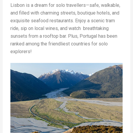
Lisbon is a dream for solo travellers—safe, walkable,
and filled with charming streets, boutique hotels, and
exquisite seafood restaurants. Enjoy a scenic tram
ride, sip on local wines, and watch
breathtaking
sunsets from a rooftop bar. Plus, Portugal has been
ranked among the friendliest countries for solo
explorers!