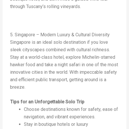
through Tuscany’s rolling vineyards.
5. Singapore – Modern Luxury & Cultural Diversity
Singapore is an ideal solo destination if you love
sleek cityscapes combined with cultural richness.
Stay at a world-class hotel, explore Michelin-starred
hawker food and take a night safari in one of the most
innovative cities in the world. With impeccable safety
and efficient public transport, getting around is a
breeze.
Tips for an Unforgettable Solo Trip
Choose destinations known for safety, ease of
navigation, and vibrant experiences.
Stay in boutique hotels or luxury