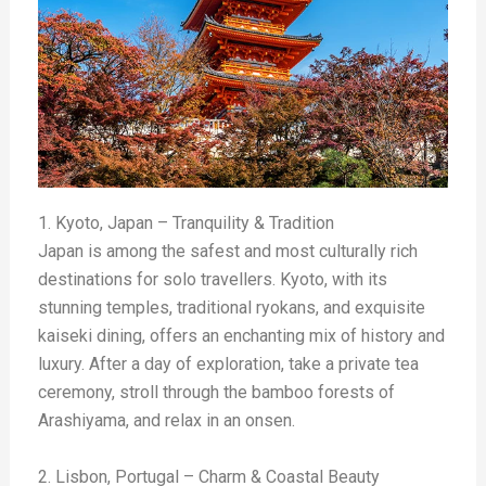
1. Kyoto, Japan – Tranquility & Tradition
Japan is among the safest and most culturally rich
destinations for solo travellers. Kyoto, with its
stunning temples, traditional ryokans, and exquisite
kaiseki dining, offers an enchanting mix of history and
luxury. After a day of exploration, take a private tea
ceremony, stroll through the bamboo forests of
Arashiyama, and relax in an onsen.
2. Lisbon, Portugal – Charm & Coastal Beauty