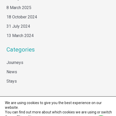
8 March 2025
18 October 2024
31 July 2024
13 March 2024
Categories
Journeys
News
Stays
We are using cookies to give you the best experience on our
website.
You can find out more about which cookies we are using or switch