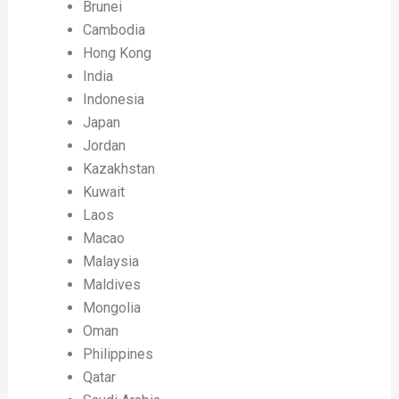
Brunei
Cambodia
Hong Kong
India
Indonesia
Japan
Jordan
Kazakhstan
Kuwait
Laos
Macao
Malaysia
Maldives
Mongolia
Oman
Philippines
Qatar