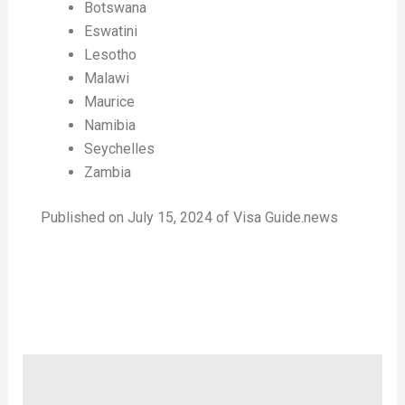
Botswana
Eswatini
Lesotho
Malawi
Maurice
Namibia
Seychelles
Zambia
Published on July 15, 2024 of Visa Guide.news