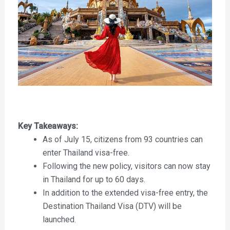
Key Takeaways:
As of July 15, citizens from 93 countries can
enter Thailand visa-free.
Following the new policy, visitors can now stay
in Thailand for up to 60 days.
In addition to the extended visa-free entry, the
Destination Thailand Visa (DTV) will be
launched.