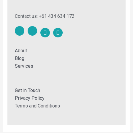
Contact us: +61 434 634 172
F
F
a
a
c
c
e
e
About
b
b
o
o
Blog
o
o
Services
k
k
-
m
e
Get in Touch
s
Privacy Policy
s
e
Terms and Conditions
n
g
e
r