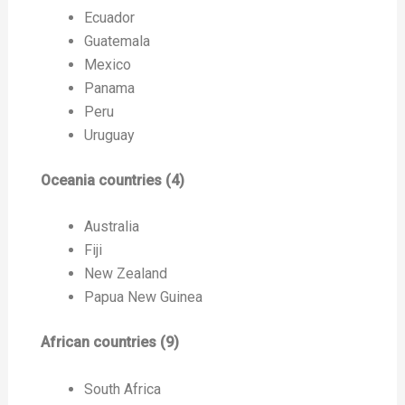
Ecuador
Guatemala
Mexico
Panama
Peru
Uruguay
Oceania countries (4)
Australia
Fiji
New Zealand
Papua New Guinea
African countries (9)
South Africa