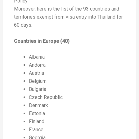
Policy
Moreover, here is the list of the 93 countries and
territories exempt from visa entry into Thailand for
60 days:
Countries in Europe (40)
Albania
Andorra
Austria
Belgium
Bulgaria
Czech Republic
Denmark
Estonia
Finland
France
Georgia