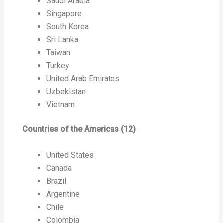
Saudi Arabia
Singapore
South Korea
Sri Lanka
Taiwan
Turkey
United Arab Emirates
Uzbekistan
Vietnam
Countries of the Americas (12)
United States
Canada
Brazil
Argentine
Chile
Colombia