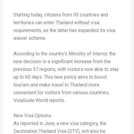
Starting today, citizens from 93 countries and
territories can enter Thailand without visa
requirements, as the latter has expanded its visa
waiver scheme.
According to the country’s Ministry of Interior, the
new decision is a significant increase from the
previous 57 regions, with visitors now able to stay
up to 60 days. This new policy aims to boost
tourism and make travel to Thailand more
convenient for visitors from various countries,
VisaGuide.World reports.
New Visa Options
As reported in June, a new visa category, the
Destination Thailand Visa (DTV), will also be