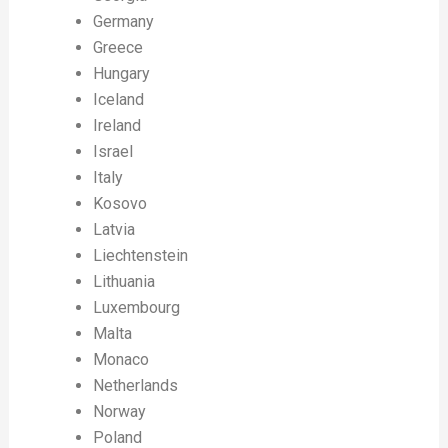
Germany
Greece
Hungary
Iceland
Ireland
Israel
Italy
Kosovo
Latvia
Liechtenstein
Lithuania
Luxembourg
Malta
Monaco
Netherlands
Norway
Poland