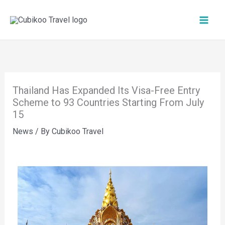
Skip
to
content
Thailand Has Expanded Its Visa-Free Entry
Scheme to 93 Countries Starting From July
15
News
/ By
Cubikoo Travel