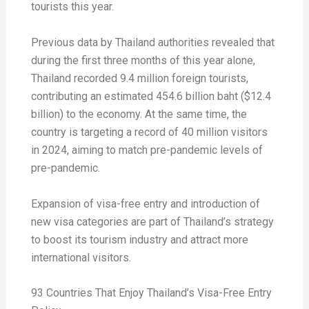
tourists this year.
Previous data by Thailand authorities revealed that
during the first three months of this year alone,
Thailand recorded 9.4 million foreign tourists,
contributing an estimated 454.6 billion baht ($12.4
billion) to the economy. At the same time, the
country is targeting a record of 40 million visitors
in 2024, aiming to match pre-pandemic levels of
pre-pandemic.
Expansion of visa-free entry and introduction of
new visa categories are part of Thailand’s strategy
to boost its tourism industry and attract more
international visitors.
93 Countries That Enjoy Thailand’s Visa-Free Entry