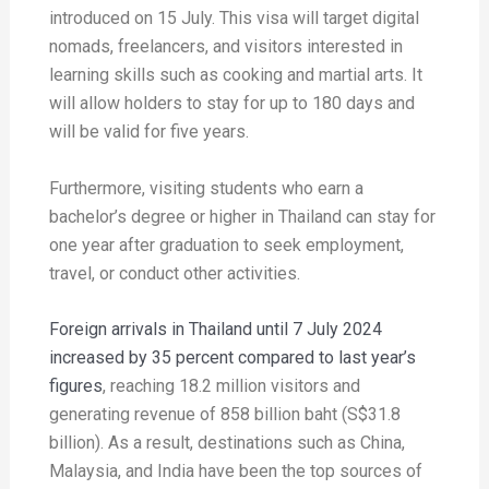
introduced on 15 July. This visa will target digital
nomads, freelancers, and visitors interested in
learning skills such as cooking and martial arts. It
will allow holders to stay for up to 180 days and
will be valid for five years.
Furthermore, visiting students who earn a
bachelor’s degree or higher in Thailand can stay for
one year after graduation to seek employment,
travel, or conduct other activities.
Foreign arrivals in Thailand until 7 July 2024
increased by 35 percent compared to last year’s
figures
, reaching 18.2 million visitors and
generating revenue of 858 billion baht (S$31.8
billion). As a result, destinations such as China,
Malaysia, and India have been the top sources of