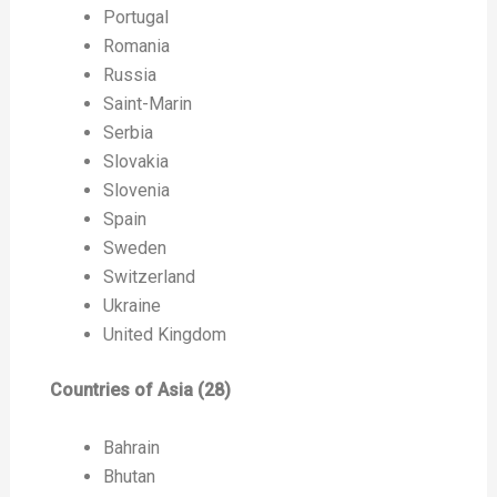
Portugal
Romania
Russia
Saint-Marin
Serbia
Slovakia
Slovenia
Spain
Sweden
Switzerland
Ukraine
United Kingdom
Countries of Asia (28)
Bahrain
Bhutan